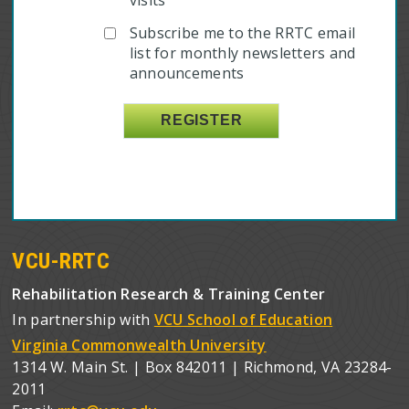
Subscribe me to the RRTC email
list for monthly newsletters and
announcements
VCU-RRTC
Rehabilitation Research & Training Center
In partnership with
VCU School of Education
Virginia Commonwealth University
1314 W. Main St. | Box 842011 | Richmond, VA 23284-
2011