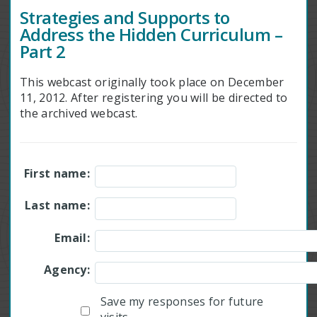
Strategies and Supports to
Address the Hidden Curriculum –
Part 2
This webcast originally took place on December
11, 2012. After registering you will be directed to
the archived webcast.
First name:
Last name:
Email:
Agency:
Save my responses for future
visits