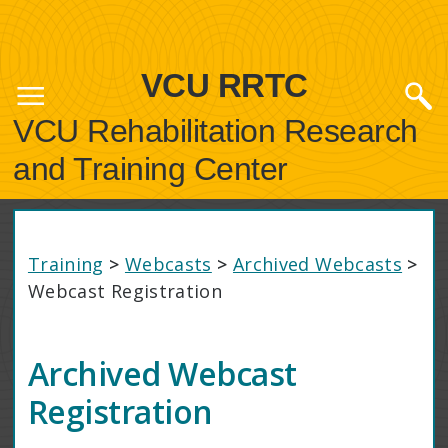
VCU RRTC
VCU Rehabilitation Research
and Training Center
Training
>
Webcasts
>
Archived Webcasts
>
Webcast Registration
Archived Webcast
Registration