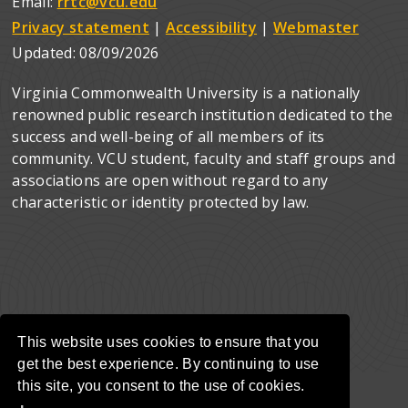
Email:
rrtc@vcu.edu
Privacy statement
|
Accessibility
|
Webmaster
Updated:
08/09/2026
Virginia Commonwealth University is a nationally
renowned public research institution dedicated to the
success and well-being of all members of its
community. VCU student, faculty and staff groups and
associations are open without regard to any
characteristic or identity protected by law.
This website uses cookies to ensure that you
get the best experience. By continuing to use
this site, you consent to the use of cookies.