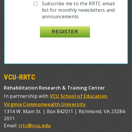
Subscribe me to the RRTC email
list for monthly newsletters and
announcements
VCU-RRTC
Rehabilitation Research & Training Center
In partnership with
VCU School of Education
Virginia Commonwealth University
1314 W. Main St. | Box 842011 | Richmond, VA 23284-
2011
Email:
rrtc@vcu.edu