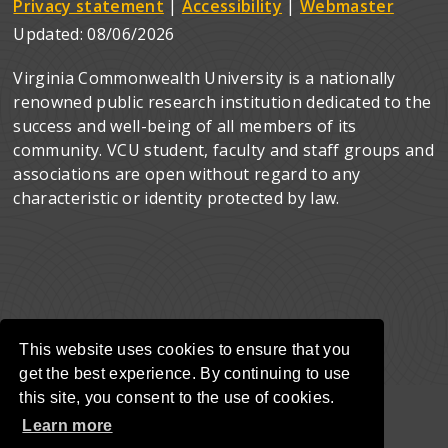
Privacy statement
|
Accessibility
|
Webmaster
Updated:
08/06/2026
Virginia Commonwealth University is a nationally
renowned public research institution dedicated to the
success and well-being of all members of its
community. VCU student, faculty and staff groups and
associations are open without regard to any
characteristic or identity protected by law.
This website uses cookies to ensure that you
get the best experience. By continuing to use
this site, you consent to the use of cookies.
Learn more