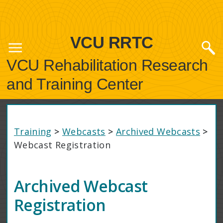
VCU RRTC
VCU Rehabilitation Research
and Training Center
Training
>
Webcasts
>
Archived Webcasts
>
Webcast Registration
Archived Webcast
Registration