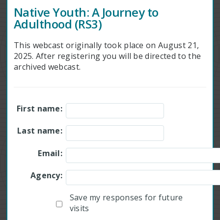
Native Youth: A Journey to
Adulthood (RS3)
This webcast originally took place on August 21,
2025. After registering you will be directed to the
archived webcast.
First name:
Last name:
Email:
Agency:
Save my responses for future
visits