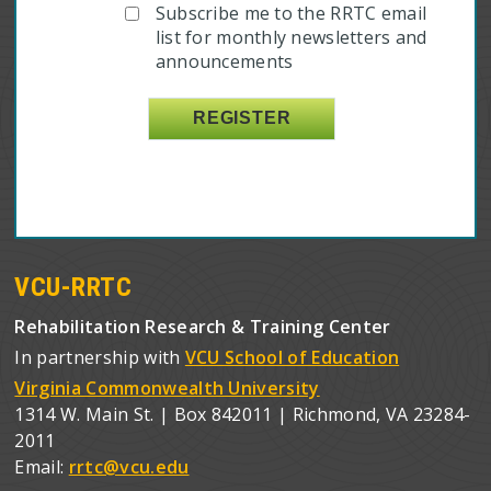
Subscribe me to the RRTC email
list for monthly newsletters and
announcements
VCU-RRTC
Rehabilitation Research & Training Center
In partnership with
VCU School of Education
Virginia Commonwealth University
1314 W. Main St. | Box 842011 | Richmond, VA 23284-
2011
Email:
rrtc@vcu.edu