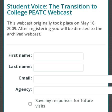
Student Voice: The Transition to
College PEATC Webcast
This webcast originally took place on May 18,
2009. After registering you will be directed to the
archived webcast.
First name:
Last name:
Email:
Agency:
Save my responses for future
visits