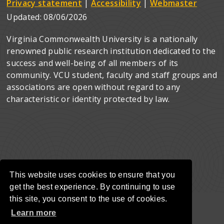
Privacy statement
|
Accessibility
|
Webmaster
Updated:
08/06/2026
Virginia Commonwealth University is a nationally
renowned public research institution dedicated to the
success and well-being of all members of its
community. VCU student, faculty and staff groups and
associations are open without regard to any
characteristic or identity protected by law.
This website uses cookies to ensure that you
get the best experience. By continuing to use
this site, you consent to the use of cookies.
Learn more