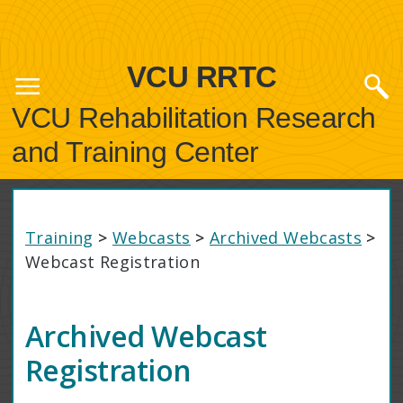
VCU RRTC
VCU Rehabilitation Research
and Training Center
Training
>
Webcasts
>
Archived Webcasts
>
Webcast Registration
Archived Webcast
Registration