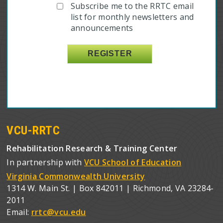
Subscribe me to the RRTC email
list for monthly newsletters and
announcements
VCU-RRTC
Rehabilitation Research & Training Center
In partnership with
VCU School of Education
Virginia Commonwealth University
1314 W. Main St. | Box 842011 | Richmond, VA 23284-
2011
Email:
rrtc@vcu.edu