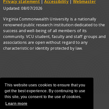
Privacy statement
|
Accessibility
|
Webmaster
Updated:
08/07/2026
Virginia Commonwealth University is a nationally
renowned public research institution dedicated to the
success and well-being of all members of its
community. VCU student, faculty and staff groups and
associations are open without regard to any
characteristic or identity protected by law.
This website uses cookies to ensure that you
get the best experience. By continuing to use
this site, you consent to the use of cookies.
Learn more