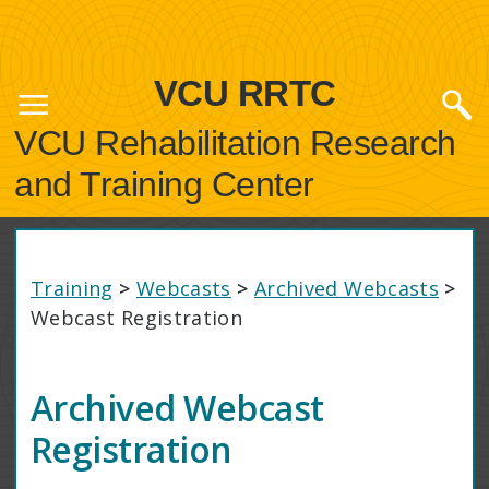
VCU RRTC
VCU Rehabilitation Research
and Training Center
Training
>
Webcasts
>
Archived Webcasts
>
Webcast Registration
Archived Webcast
Registration