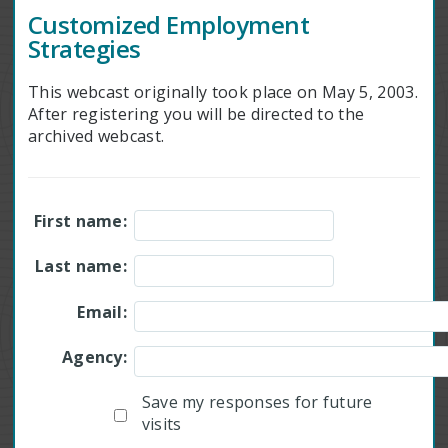
Customized Employment
Strategies
This webcast originally took place on May 5, 2003.
After registering you will be directed to the
archived webcast.
First name:
Last name:
Email:
Agency:
Save my responses for future
visits