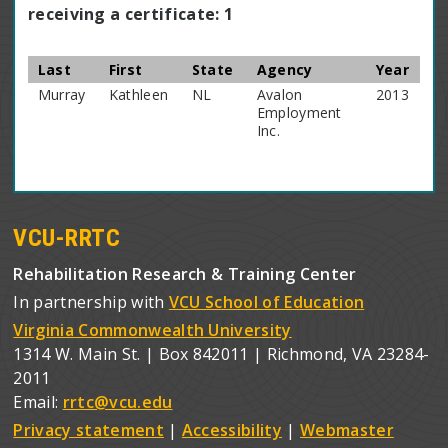
receiving a certificate: 1
Last
First
State
Agency
Year
Murray
Kathleen
NL
Avalon
2013
Employment
Inc.
VCU-RRTC
Rehabilitation Research & Training Center
In partnership with
VCU School of Education
Virginia Commonwealth University
1314 W. Main St. | Box 842011 | Richmond, VA 23284-
2011
Email:
rrtc@vcu.edu
Privacy statement
|
Accessibility
|
Webmaster