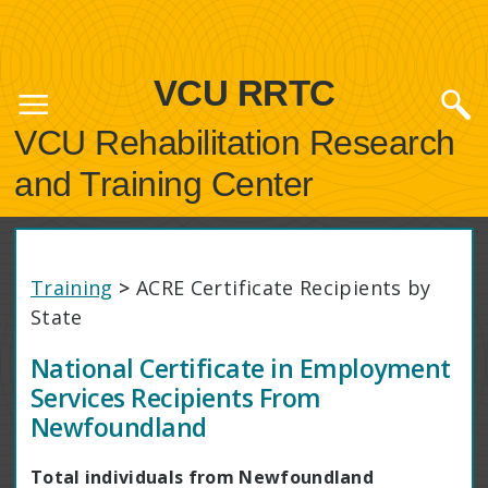
VCU RRTC
VCU Rehabilitation Research
and Training Center
Training
>
ACRE Certificate Recipients by
State
National Certificate in Employment
Services Recipients From
Newfoundland
Total individuals from Newfoundland