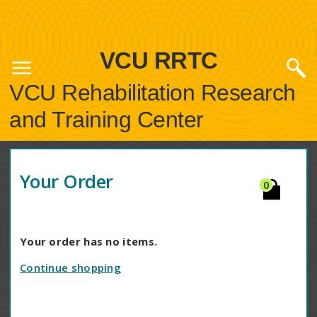
VCU RRTC
VCU Rehabilitation Research
and Training Center
Your Order
0
Your order has no items.
Continue shopping