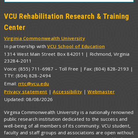
VCU Rehabilitation Research & Training
Center
Virginia Commonwealth University
In partnership with
VCU School of Education
1314 West Main Street Box 842011 | Richmond, Virginia
23284-2011
Voice: (855) 711-6987 – Toll Free | Fax: (804) 828-2193 |
TTY: (804) 828-2494
Email:
rrtc@vcu.edu
Privacy statement
|
Accessibility
|
Webmaster
Updated:
08/08/2026
Virginia Commonwealth University is a nationally renowned
public research institution dedicated to the success and
well-being of all members of its community. VCU student,
faculty and staff groups and associations are open without