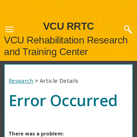
VCU RRTC
VCU Rehabilitation Research
and Training Center
Research
>
Article Details
Error Occurred
There was a problem: