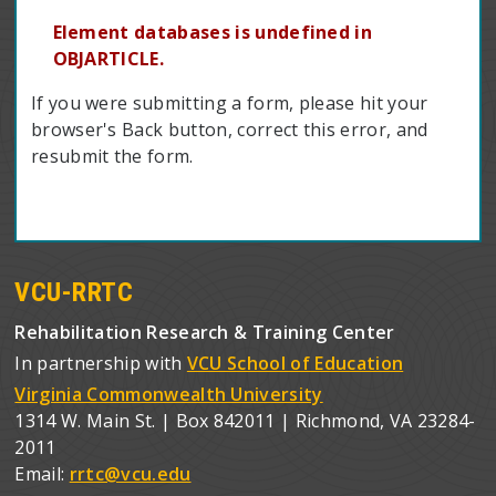
Element databases is undefined in
OBJARTICLE.
If you were submitting a form, please hit your
browser's Back button, correct this error, and
resubmit the form.
VCU-RRTC
Rehabilitation Research & Training Center
In partnership with
VCU School of Education
Virginia Commonwealth University
1314 W. Main St. | Box 842011 | Richmond, VA 23284-
2011
Email:
rrtc@vcu.edu