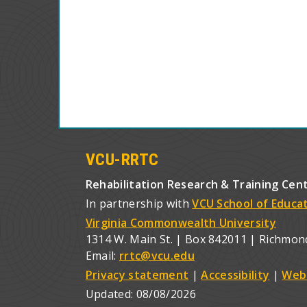
VCU-RRTC
Rehabilitation Research & Training Cen
In partnership with
VCU School of Educa
Virginia Commonwealth University
1314 W. Main St. | Box 842011 | Richmon
Email:
rrtc@vcu.edu
Privacy statement
|
Accessibility
|
Web
Updated:
08/08/2026