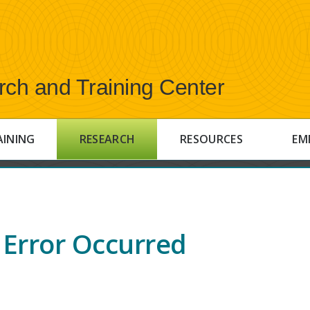
rch and Training Center
AINING
RESEARCH
RESOURCES
EM
Error Occurred