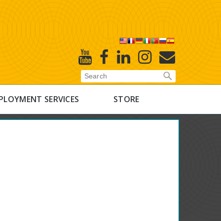
X
Youtube
Facebook
Linked
Instagram
E-
In
Newsletter
PLOYMENT SERVICES
STORE