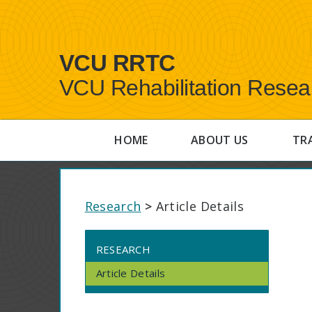
VCU RRTC
VCU Rehabilitation Resea
HOME
ABOUT US
TR
Research
>
Article Details
RESEARCH
Article Details