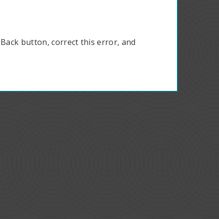
Back button, correct this error, and