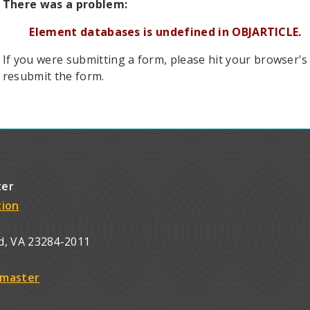
There was a problem:
Element databases is undefined in OBJARTICLE.
If you were submitting a form, please hit your browser's 
resubmit the form.
ter
tion
d, VA 23284-2011
master