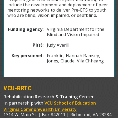
include the development and deployment of peer
mentoring networks to deliver Pre-ETS to youth
who are blind, vision impaired, or deafblind.
Funding agency:
Virginia Department for the
Blind and Vision Impaired
PI(s):
Judy Averill
Key personnel:
Franklin, Hannah Ramsey,
Jones, Claude, Vila Chheang
VCU-RRTC
Rehabilitation Research & Training Center
In partnership with
VCU School of Education
Virginia Commonwealth University
1314 W. Main St. | Box 842011 | Richmond, VA 23284-