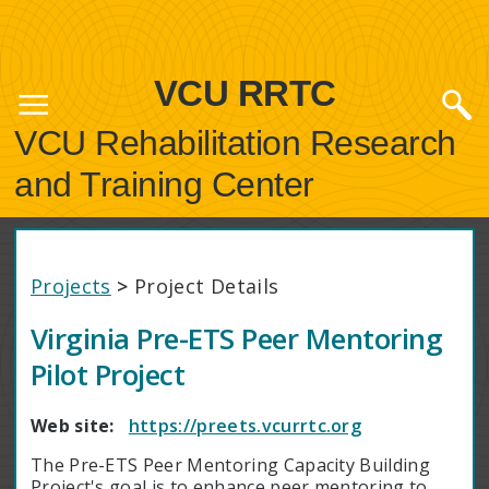
VCU RRTC
VCU Rehabilitation Research
and Training Center
Projects
>
Project Details
Virginia Pre-ETS Peer Mentoring
Pilot Project
Web site:
https://preets.vcurrtc.org
The Pre-ETS Peer Mentoring Capacity Building
Project's goal is to enhance peer mentoring to