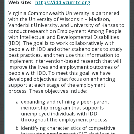
Web site:
https://idd.vcurrtc.org
Virginia Commonwealth University is partnered
with the University of Wisconsin – Madison,
Vanderbilt University, and University of Kansas to
conduct research on Employment Among People
with Intellectual and Developmental Disabilities
(IDD). The goal is to work collaboratively with
people with IDD and other stakeholders to study
best practices, and then use this information to
implement intervention-based research that will
improve the lives and employment outcomes of
people with IDD. To meet this goal, we have
developed objectives that focus on enhancing
support at each stage of the employment
process. These objectives include:
expanding and refining a peer-parent
mentorship program that supports
unemployed individuals with IDD
throughout the employment process
identifying characteristics of competitive