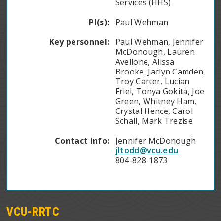
Services (HHS)
PI(s):
Paul Wehman
Key personnel:
Paul Wehman, Jennifer
McDonough, Lauren
Avellone, Alissa
Brooke, Jaclyn Camden,
Troy Carter, Lucian
Friel, Tonya Gokita, Joe
Green, Whitney Ham,
Crystal Hence, Carol
Schall, Mark Trezise
Contact info:
Jennifer McDonough
jltodd@vcu.edu
804-828-1873
VCU-RRTC