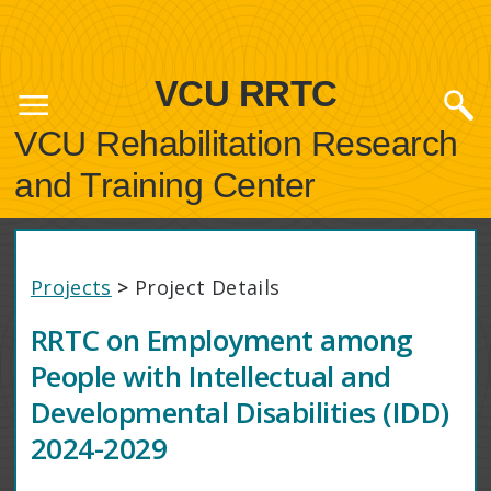
VCU RRTC
VCU Rehabilitation Research
and Training Center
Projects
>
Project Details
RRTC on Employment among
People with Intellectual and
Developmental Disabilities (IDD)
2024-2029