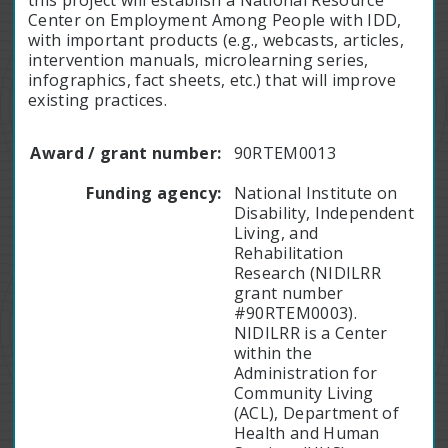
this project will establish a National Resource
Center on Employment Among People with IDD,
with important products (e.g., webcasts, articles,
intervention manuals, microlearning series,
infographics, fact sheets, etc.) that will improve
existing practices.
Award / grant number:
90RTEM0013
Funding agency:
National Institute on
Disability, Independent
Living, and
Rehabilitation
Research (NIDILRR
grant number
#90RTEM0003).
NIDILRR is a Center
within the
Administration for
Community Living
(ACL), Department of
Health and Human