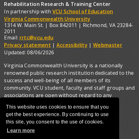
Rehabilitation Research & Training Center
In partnership with
VCU School of Education
Virginia Commonwealth University
1314 W. Main St. | Box 842011 | Richmond, VA 23284-
2011
Email:
rrtc@vcu.edu
Privacy statement
|
Accessibility
|
Webmaster
Updated:
08/06/2026
Virginia Commonwealth University is a nationally
renowned public research institution dedicated to the
success and well-being of all members of its
community. VCU student, faculty and staff groups and
associations are open without regard to any
characteristic or identity protected by law.
This website uses cookies to ensure that you
get the best experience. By continuing to use
this site, you consent to the use of cookies.
Learn more