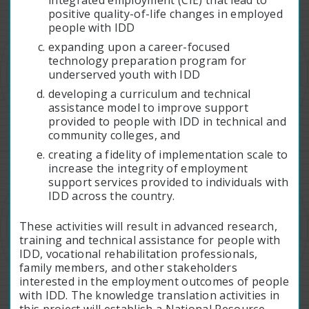
integrated employment (CIE) that lead to
positive quality-of-life changes in employed
people with IDD
expanding upon a career-focused
technology preparation program for
underserved youth with IDD
developing a curriculum and technical
assistance model to improve support
provided to people with IDD in technical and
community colleges, and
creating a fidelity of implementation scale to
increase the integrity of employment
support services provided to individuals with
IDD across the country.
These activities will result in advanced research,
training and technical assistance for people with
IDD, vocational rehabilitation professionals,
family members, and other stakeholders
interested in the employment outcomes of people
with IDD. The knowledge translation activities in