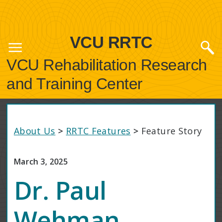
VCU RRTC
VCU Rehabilitation Research
and Training Center
About Us
>
RRTC Features
>
Feature Story
March 3, 2025
Dr. Paul
Wehman