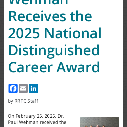
Receives the
2025 National
Distinguished
Career Award
Facebook
Email
LinkedIn
by RRTC Staff
On February 25, 2025, Dr.
Paul Wehman received the