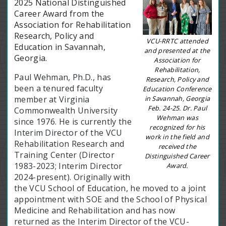
2025 National Distinguished
Career Award from the
Association for Rehabilitation
Research, Policy and
VCU-RRTC attended
Education in Savannah,
and presented at the
Georgia.
Association for
Rehabilitation,
Paul Wehman, Ph.D., has
Research, Policy and
been a tenured faculty
Education Conference
in Savannah, Georgia
member at Virginia
Feb. 24-25. Dr. Paul
Commonwealth University
Wehman was
since 1976. He is currently the
recognized for his
Interim Director of the VCU
work in the field and
Rehabilitation Research and
received the
Training Center (Director
Distinguished Career
1983-2023; Interim Director
Award.
2024-present). Originally with
the VCU School of Education, he moved to a joint
appointment with SOE and the School of Physical
Medicine and Rehabilitation and has now
returned as the Interim Director of the VCU-