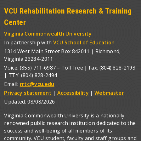
VCU Rehabilitation Research & Training
Center
Virginia Commonwealth University
In partnership with
VCU School of Education
1314 West Main Street Box 842011 | Richmond,
Virginia 23284-2011
Voice: (855) 711-6987 – Toll Free | Fax: (804) 828-2193
| TTY: (804) 828-2494
Email:
rrtc@vcu.edu
Privacy statement
|
Accessibility
|
Webmaster
Updated:
08/08/2026
Virginia Commonwealth University is a nationally
renowned public research institution dedicated to the
success and well-being of all members of its
community. VCU student, faculty and staff groups and