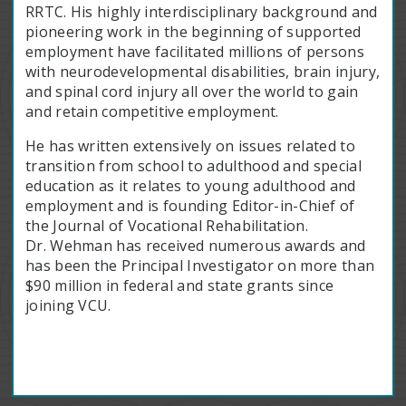
RRTC. His highly interdisciplinary background and
pioneering work in the beginning of supported
employment have facilitated millions of persons
with neurodevelopmental disabilities, brain injury,
and spinal cord injury all over the world to gain
and retain competitive employment.
He has written extensively on issues related to
transition from school to adulthood and special
education as it relates to young adulthood and
employment and is founding Editor-in-Chief of
the Journal of Vocational Rehabilitation.
Dr. Wehman has received numerous awards and
has been the Principal Investigator on more than
$90 million in federal and state grants since
joining VCU.