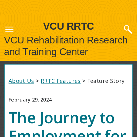
VCU RRTC
VCU Rehabilitation Research
and Training Center
About Us
>
RRTC Features
>
Feature Story
February 29, 2024
The Journey to
Employment for