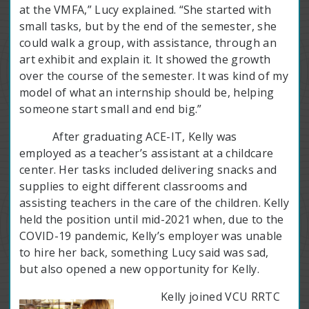
at the VMFA,” Lucy explained. “She started with
small tasks, but by the end of the semester, she
could walk a group, with assistance, through an
art exhibit and explain it. It showed the growth
over the course of the semester. It was kind of my
model of what an internship should be, helping
someone start small and end big.”
After graduating ACE-IT, Kelly was
employed as a teacher’s assistant at a childcare
center. Her tasks included delivering snacks and
supplies to eight different classrooms and
assisting teachers in the care of the children. Kelly
held the position until mid-2021 when, due to the
COVID-19 pandemic, Kelly’s employer was unable
to hire her back, something Lucy said was sad,
but also opened a new opportunity for Kelly.
Kelly joined VCU RRTC