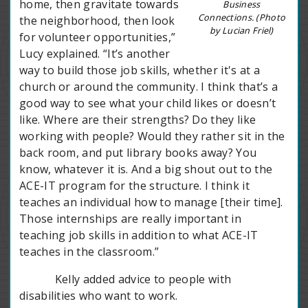
home, then gravitate towards
Business
Connections. (Photo
the neighborhood, then look
by Lucian Friel)
for volunteer opportunities,”
Lucy explained. “It’s another
way to build those job skills, whether it's at a
church or around the community. I think that’s a
good way to see what your child likes or doesn’t
like. Where are their strengths? Do they like
working with people? Would they rather sit in the
back room, and put library books away? You
know, whatever it is. And a big shout out to the
ACE-IT program for the structure. I think it
teaches an individual how to manage [their time].
Those internships are really important in
teaching job skills in addition to what ACE-IT
teaches in the classroom.”
Kelly added advice to people with
disabilities who want to work.