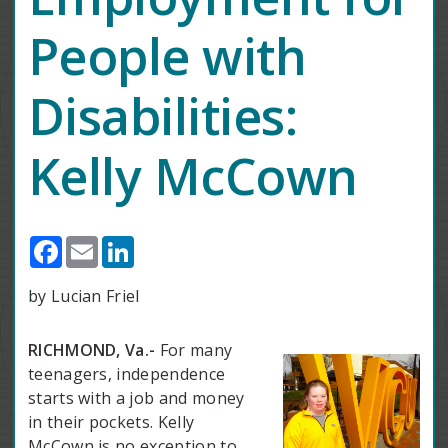
People with
Disabilities:
Kelly McCown
Facebook
Email
LinkedIn
by Lucian Friel
RICHMOND, Va.-
For many
teenagers, independence
starts with a job and money
in their pockets. Kelly
McCown is no exception to