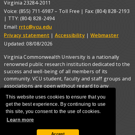
Virginia 23284-2011
Voice: (855) 711-6987 – Toll Free | Fax: (804) 828-2193
| TTY: (804) 828-2494
Email:
rrtc@vcu.edu
Privacy statement
|
Accessibility
|
Webmaster
Updated:
08/08/2026
Virginia Commonwealth University is a nationally
renowned public research institution dedicated to the
success and well-being of all members of its
community. VCU student, faculty and staff groups and
associations are open without regard to any
characteristic or identity protected by law.
This website uses cookies to ensure that you
get the best experience. By continuing to use
this site, you consent to the use of cookies.
Learn more
Accept