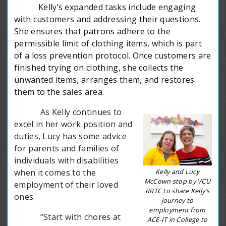
Kelly’s expanded tasks include engaging
with customers and addressing their questions.
She ensures that patrons adhere to the
permissible limit of clothing items, which is part
of a loss prevention protocol. Once customers are
finished trying on clothing, she collects the
unwanted items, arranges them, and restores
them to the sales area.
As Kelly continues to
excel in her work position and
duties, Lucy has some advice
for parents and families of
individuals with disabilities
Kelly and Lucy
when it comes to the
McCown stop by VCU
employment of their loved
RRTC to share Kelly’s
ones.
journey to
employment from
“Start with chores at
ACE-IT in College to