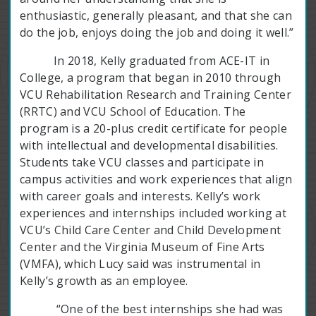
enthusiastic, generally pleasant, and that she can
do the job, enjoys doing the job and doing it well.”
In 2018, Kelly graduated from ACE-IT in
College, a program that began in 2010 through
VCU Rehabilitation Research and Training Center
(RRTC) and VCU School of Education. The
program is a 20-plus credit certificate for people
with intellectual and developmental disabilities.
Students take VCU classes and participate in
campus activities and work experiences that align
with career goals and interests. Kelly’s work
experiences and internships included working at
VCU’s Child Care Center and Child Development
Center and the Virginia Museum of Fine Arts
(VMFA), which Lucy said was instrumental in
Kelly’s growth as an employee.
“One of the best internships she had was