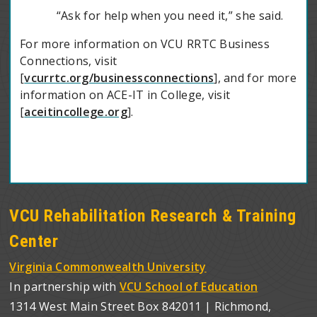
“Ask for help when you need it,” she said.
For more information on VCU RRTC Business
Connections, visit
[
vcurrtc.org/businessconnections
], and for more
information on ACE-IT in College, visit
[
aceitincollege.org
].
VCU Rehabilitation Research & Training
Center
Virginia Commonwealth University
In partnership with
VCU School of Education
1314 West Main Street Box 842011 | Richmond,