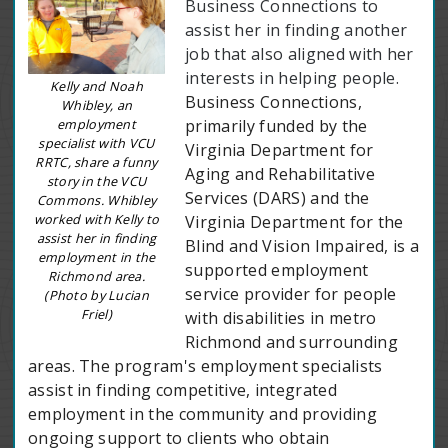
Business Connections to
assist her in finding another
job that also aligned with her
interests in helping people.
Kelly and Noah
Business Connections,
Whibley, an
employment
primarily funded by the
specialist with VCU
Virginia Department for
RRTC, share a funny
Aging and Rehabilitative
story in the VCU
Services (DARS) and the
Commons. Whibley
worked with Kelly to
Virginia Department for the
assist her in finding
Blind and Vision Impaired, is a
employment in the
supported employment
Richmond area.
service provider for people
(Photo by Lucian
Friel)
with disabilities in metro
Richmond and surrounding
areas. The program's employment specialists
assist in finding competitive, integrated
employment in the community and providing
ongoing support to clients who obtain