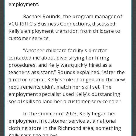
employment.
Rachael Rounds, the program manager of
VCU RRTC’s Business Connections, discussed
Kelly’s employment transition from childcare to
customer service.
“Another childcare facility's director
contacted me about diversifying her hiring
procedures, and Kelly was quickly hired as a
teacher’s assistant,” Rounds explained. “After the
director retired, Kelly's role changed and the new
requirements didn't match her skill set. The
employment specialist used Kelly's outstanding
social skills to land her a customer service role.”
In the summer of 2023, Kelly began her
employment in customer service at a national
clothing store in the Richmond area, something
Kelly says she enjoys.