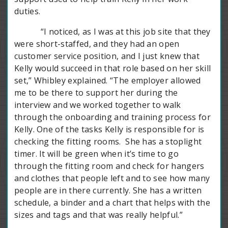
duties.
“I noticed, as I was at this job site that they
were short-staffed, and they had an open
customer service position, and I just knew that
Kelly would succeed in that role based on her skill
set,” Whibley explained. “The employer allowed
me to be there to support her during the
interview and we worked together to walk
through the onboarding and training process for
Kelly. One of the tasks Kelly is responsible for is
checking the fitting rooms. She has a stoplight
timer. It will be green when it’s time to go
through the fitting room and check for hangers
and clothes that people left and to see how many
people are in there currently. She has a written
schedule, a binder and a chart that helps with the
sizes and tags and that was really helpful.”