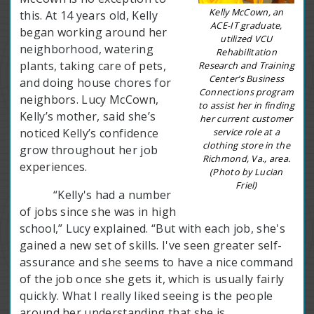
Kelly McCown, an
this. At 14 years old, Kelly
ACE-IT graduate,
began working around her
utilized VCU
neighborhood, watering
Rehabilitation
plants, taking care of pets,
Research and Training
Center’s Business
and doing house chores for
Connections program
neighbors. Lucy McCown,
to assist her in finding
Kelly’s mother, said she’s
her current customer
service role at a
noticed Kelly’s confidence
clothing store in the
grow throughout her job
Richmond, Va., area.
experiences.
(Photo by Lucian
Friel)
“Kelly's had a number
of jobs since she was in high
school,” Lucy explained. “But with each job, she's
gained a new set of skills. I've seen greater self-
assurance and she seems to have a nice command
of the job once she gets it, which is usually fairly
quickly. What I really liked seeing is the people
around her understanding that she is