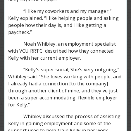
“I like my coworkers and my manager,”
Kelly explained. “I like helping people and asking
people how their day is, and I like getting a
paycheck.”
Noah Whibley, an employment specialist
with VCU RRTC, described how they connected
Kelly with her current employer.
“Kelly's super social; She's very outgoing,”
Whibley said. “She loves working with people, and
I already had a connection [to the company]
through another client of mine, and they've just
been a super accommodating, flexible employer
for Kelly.”
Whibley discussed the process of assisting
Kelly in gaining employment and some of the
support used to help train Kelly in her work