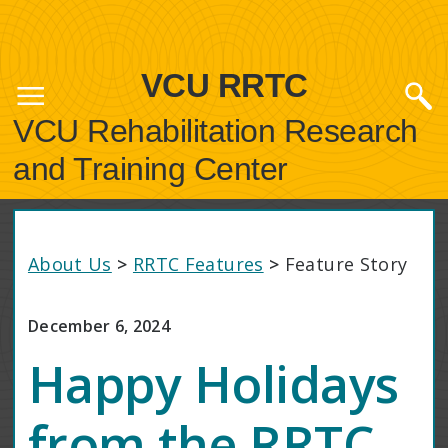
VCU RRTC
VCU Rehabilitation Research
and Training Center
About Us
>
RRTC Features
>
Feature Story
December 6, 2024
Happy Holidays
from the RRTC