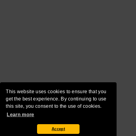
This website uses cookies to ensure that you
get the best experience. By continuing to use
this site, you consent to the use of cookies.
Learn more
Accept