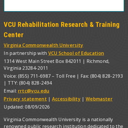
VCU Rehabilitation Research & Training
Center
Virginia Commonwealth University
In partnership with
VCU School of Education
1314 West Main Street Box 842011 | Richmond,
Virginia 23284-2011
Voice: (855) 711-6987 – Toll Free | Fax: (804) 828-2193
| TTY: (804) 828-2494
Email:
rrtc@vcu.edu
Privacy statement
|
Accessibility
|
Webmaster
Updated:
08/09/2026
Virginia Commonwealth University is a nationally
renowned public research institution dedicated to the