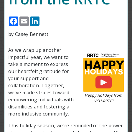
Facebook
Email
LinkedIn
by Casey Bennett
As we wrap up another
impactful year, we want to
take a moment to express
our heartfelt gratitude for
your support and
collaboration. Together,
we've made strides toward
Happy Holidays from
empowering individuals with
VCU-RRTC!
disabilities and fostering a
more inclusive community.
This holiday season, we're reminded of the power