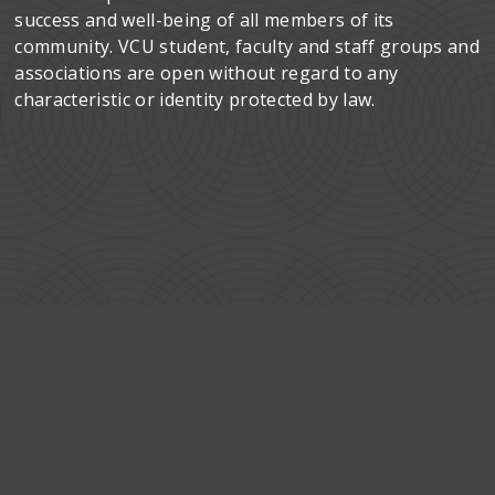
success and well-being of all members of its
community. VCU student, faculty and staff groups and
associations are open without regard to any
characteristic or identity protected by law.