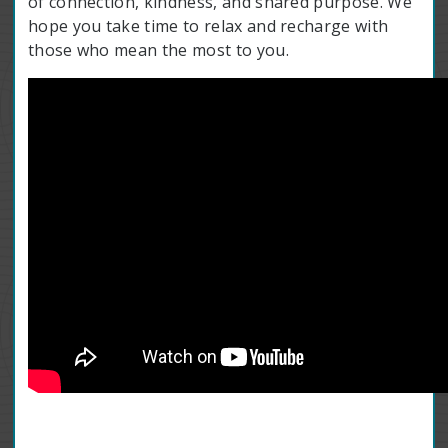
of connection, kindness, and shared purpose. We
hope you take time to relax and recharge with
those who mean the most to you.