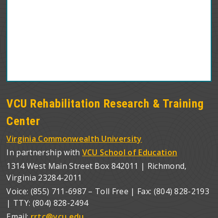
VCU Rehabilitation Research & Training
Center
Virginia Commonwealth University
In partnership with
VCU School of Education
1314 West Main Street Box 842011 | Richmond,
Virginia 23284-2011
Voice: (855) 711-6987 – Toll Free | Fax: (804) 828-2193
| TTY: (804) 828-2494
Email:
rrtc@vcu.edu