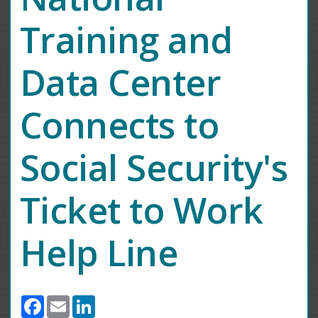
Training and
Data Center
Connects to
Social Security's
Ticket to Work
Help Line
Facebook
Email
LinkedIn