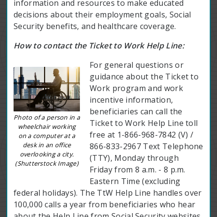
information and resources to make educated
decisions about their employment goals, Social
Security benefits, and healthcare coverage.
How to contact the Ticket to Work Help Line:
For general questions or
guidance about the Ticket to
Work program and work
incentive information,
beneficiaries can call the
Photo of a person in a
Ticket to Work Help Line toll
wheelchair working
free at 1-866-968-7842 (V) /
on a computer at a
desk in an office
866-833-2967 Text Telephone
overlooking a city.
(TTY), Monday through
(Shutterstock Image)
Friday from 8 a.m. - 8 p.m.
Eastern Time (excluding
federal holidays). The TtW Help Line handles over
100,000 calls a year from beneficiaries who hear
about the Help Line from Social Security websites