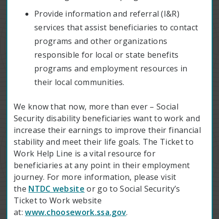
Provide information and referral (I&R)
services that assist beneficiaries to contact
programs and other organizations
responsible for local or state benefits
programs and employment resources in
their local communities.
We know that now, more than ever – Social
Security disability beneficiaries want to work and
increase their earnings to improve their financial
stability and meet their life goals. The Ticket to
Work Help Line is a vital resource for
beneficiaries at any point in their employment
journey. For more information, please visit
the
NTDC website
or go to Social Security’s
Ticket to Work website
at:
www.choosework.ssa.gov
.