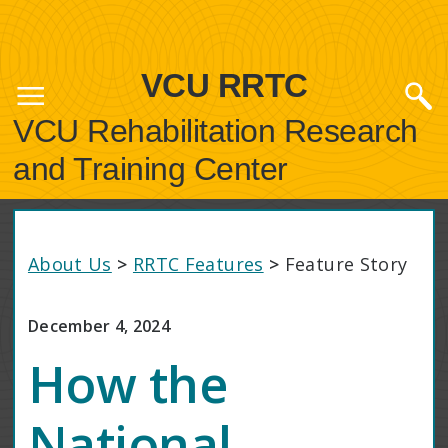
VCU RRTC
VCU Rehabilitation Research
and Training Center
About Us
>
RRTC Features
>
Feature Story
December 4, 2024
How the
National