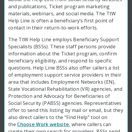
and publications, Ticket program marketing
materials, webinars, and social media. The TtW
Help Line is often a beneficiary’s first point of
contact in their return-to-work efforts.
The TtW Help Line employs Beneficiary Support
Specialists (BSSs). These staff persons provide
information about the Ticket program, confirm
beneficiary eligibility, and respond to specific
questions. Help Line BSSs also offer callers a list
of employment support service providers in their
area that includes Employment Networks (EN),
State Vocational Rehabilitation (VR) agencies, and
Protection and Advocacy for Beneficiaries of
Social Security (PABSS) agencies. Representatives
offer to send this listing by mail or email, but they
also direct callers to the “Find Help” tool on
the
Choose Work website
, where callers can
create their own search for providers. BSSs send