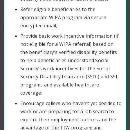
Refer eligible beneficiaries to the
appropriate WIPA program via secure
encrypted email;
Provide basic work incentive information (if
not eligible for a WIPA referral) based on
the beneficiary’s verified disability benefits
to help beneficiaries understand Social
Security’s work incentives for the Social
Security Disability Insurance (SSDI) and SSI
programs and available healthcare
coverage;
Encourage callers who haven’t yet decided to
work or are preparing for a job search to
explore their employment options and the
advantage of the TtW program; and