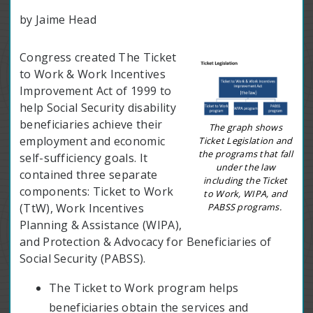
by Jaime Head
Congress created The Ticket
to Work & Work Incentives
Improvement Act of 1999 to
help Social Security disability
beneficiaries achieve their
The graph shows
employment and economic
Ticket Legislation and
the programs that fall
self-sufficiency goals. It
under the law
contained three separate
including the Ticket
components: Ticket to Work
to Work, WIPA, and
PABSS programs.
(TtW), Work Incentives
Planning & Assistance (WIPA),
and Protection & Advocacy for Beneficiaries of
Social Security (PABSS).
The Ticket to Work program helps
beneficiaries obtain the services and