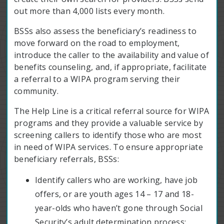
out more than 4,000 lists every month.
BSSs also assess the beneficiary’s readiness to
move forward on the road to employment,
introduce the caller to the availability and value of
benefits counseling, and, if appropriate, facilitate
a referral to a WIPA program serving their
community.
The Help Line is a critical referral source for WIPA
programs and they provide a valuable service by
screening callers to identify those who are most
in need of WIPA services. To ensure appropriate
beneficiary referrals, BSSs:
Identify callers who are working, have job
offers, or are youth ages 14 – 17 and 18-
year-olds who haven’t gone through Social
Security’s adult determination process;