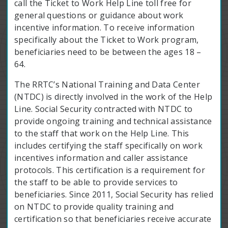
call the Ticket to Work Help Line toll free for
general questions or guidance about work
incentive information. To receive information
specifically about the Ticket to Work program,
beneficiaries need to be between the ages 18 –
64.
The RRTC’s National Training and Data Center
(NTDC) is directly involved in the work of the Help
Line. Social Security contracted with NTDC to
provide ongoing training and technical assistance
to the staff that work on the Help Line. This
includes certifying the staff specifically on work
incentives information and caller assistance
protocols. This certification is a requirement for
the staff to be able to provide services to
beneficiaries. Since 2011, Social Security has relied
on NTDC to provide quality training and
certification so that beneficiaries receive accurate