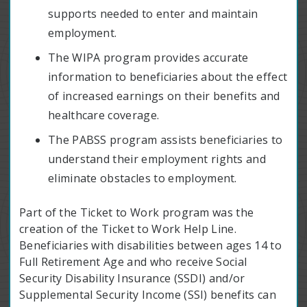
supports needed to enter and maintain
employment.
The WIPA program provides accurate
information to beneficiaries about the effect
of increased earnings on their benefits and
healthcare coverage.
The PABSS program assists beneficiaries to
understand their employment rights and
eliminate obstacles to employment.
Part of the Ticket to Work program was the
creation of the Ticket to Work Help Line.
Beneficiaries with disabilities between ages 14 to
Full Retirement Age and who receive Social
Security Disability Insurance (SSDI) and/or
Supplemental Security Income (SSI) benefits can