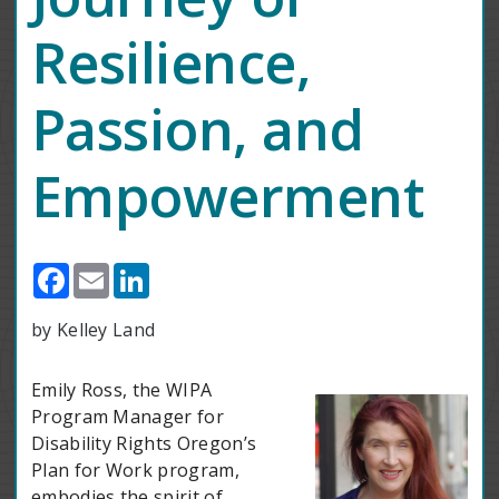
Resilience,
Passion, and
Empowerment
Facebook
Email
LinkedIn
by Kelley Land
Emily Ross, the WIPA
Program Manager for
Disability Rights Oregon’s
Plan for Work program,
embodies the spirit of