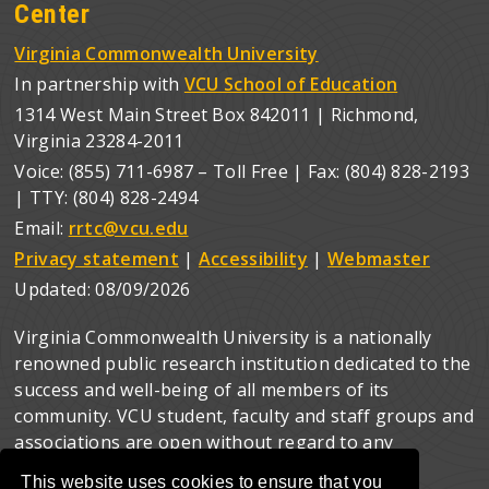
Center
Virginia Commonwealth University
In partnership with
VCU School of Education
1314 West Main Street Box 842011 | Richmond,
Virginia 23284-2011
Voice: (855) 711-6987 – Toll Free | Fax: (804) 828-2193
| TTY: (804) 828-2494
Email:
rrtc@vcu.edu
Privacy statement
|
Accessibility
|
Webmaster
Updated:
08/09/2026
Virginia Commonwealth University is a nationally
renowned public research institution dedicated to the
success and well-being of all members of its
community. VCU student, faculty and staff groups and
associations are open without regard to any
characteristic or identity protected by law.
This website uses cookies to ensure that you