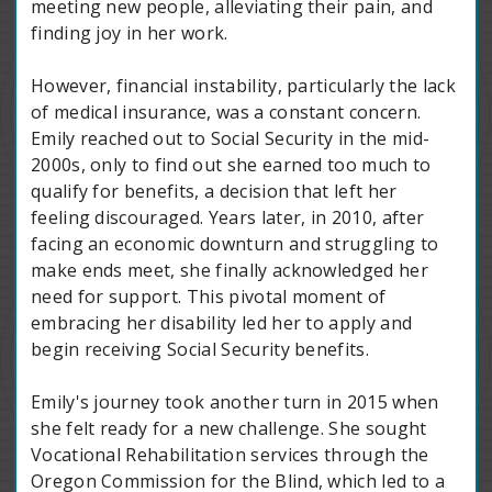
meeting new people, alleviating their pain, and
finding joy in her work.
However, financial instability, particularly the lack
of medical insurance, was a constant concern.
Emily reached out to Social Security in the mid-
2000s, only to find out she earned too much to
qualify for benefits, a decision that left her
feeling discouraged. Years later, in 2010, after
facing an economic downturn and struggling to
make ends meet, she finally acknowledged her
need for support. This pivotal moment of
embracing her disability led her to apply and
begin receiving Social Security benefits.
Emily's journey took another turn in 2015 when
she felt ready for a new challenge. She sought
Vocational Rehabilitation services through the
Oregon Commission for the Blind, which led to a