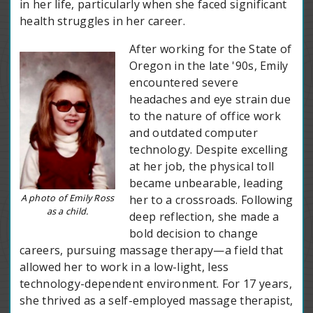
in her life, particularly when she faced significant
health struggles in her career.
After working for the State of
Oregon in the late '90s, Emily
encountered severe
headaches and eye strain due
to the nature of office work
and outdated computer
technology. Despite excelling
at her job, the physical toll
became unbearable, leading
A photo of Emily Ross
her to a crossroads. Following
as a child.
deep reflection, she made a
bold decision to change
careers, pursuing massage therapy—a field that
allowed her to work in a low-light, less
technology-dependent environment. For 17 years,
she thrived as a self-employed massage therapist,