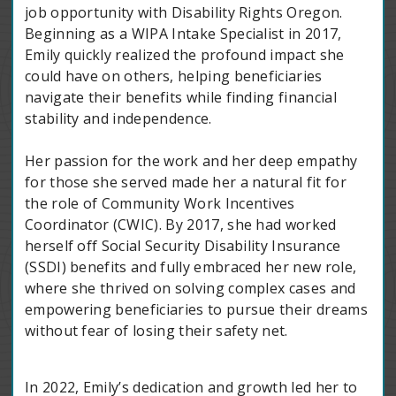
job opportunity with Disability Rights Oregon.
Beginning as a WIPA Intake Specialist in 2017,
Emily quickly realized the profound impact she
could have on others, helping beneficiaries
navigate their benefits while finding financial
stability and independence.
Her passion for the work and her deep empathy
for those she served made her a natural fit for
the role of Community Work Incentives
Coordinator (CWIC). By 2017, she had worked
herself off Social Security Disability Insurance
(SSDI) benefits and fully embraced her new role,
where she thrived on solving complex cases and
empowering beneficiaries to pursue their dreams
without fear of losing their safety net.
In 2022, Emily’s dedication and growth led her to