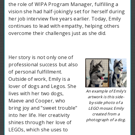
the role of WIPA Program Manager, fulfilling a
vision she had half-jokingly set for herself during
her job interview five years earlier. Today, Emily
continues to lead with empathy, helping others
overcome their challenges just as she did.
Her story is not only one of
professional success but also
of personal fulfillment.
Outside of work, Emily is a
lover of dogs and Legos. She
An example of Emily's
lives with her two dogs,
artwork is this side-
Maeve and Cooper, who
by-side photo of a
bring joy and "sweet trouble"
LEGO mosaic Emily
created from a
into her life. Her creativity
photograph of a dog.
shines through her love of
LEGOs, which she uses to