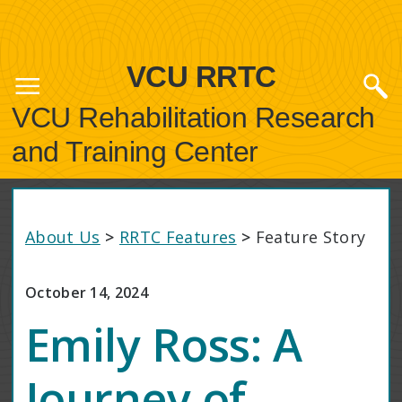
VCU RRTC
VCU Rehabilitation Research
and Training Center
About Us
>
RRTC Features
>
Feature Story
October 14, 2024
Emily Ross: A
Journey of