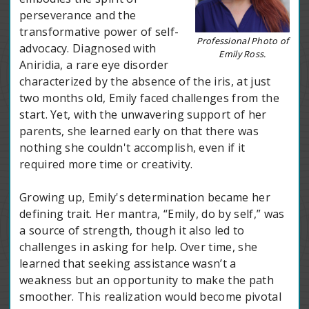
perseverance and the
transformative power of self-
Professional Photo of
advocacy. Diagnosed with
Emily Ross.
Aniridia, a rare eye disorder
characterized by the absence of the iris, at just
two months old, Emily faced challenges from the
start. Yet, with the unwavering support of her
parents, she learned early on that there was
nothing she couldn't accomplish, even if it
required more time or creativity.
Growing up, Emily's determination became her
defining trait. Her mantra, “Emily, do by self,” was
a source of strength, though it also led to
challenges in asking for help. Over time, she
learned that seeking assistance wasn’t a
weakness but an opportunity to make the path
smoother. This realization would become pivotal