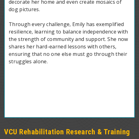
decorate her home and even create mosaics of
dog pictures.
Through every challenge, Emily has exemplified
resilience, learning to balance independence with
the strength of community and support. She now
shares her hard-earned lessons with others,
ensuring that no one else must go through their
struggles alone.
VCU Rehabilitation Research & Training