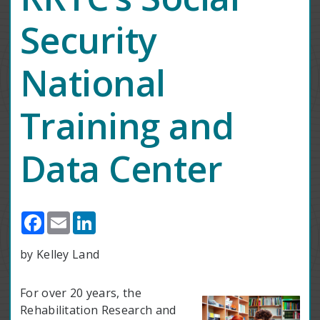
Security
National
Training and
Data Center
Facebook
Email
LinkedIn
by Kelley Land
For over 20 years, the
Rehabilitation Research and