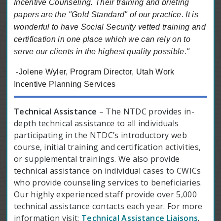
Incentive Counseling. Their training and briefing
papers are the "Gold Standard" of our practice. It is
wonderful to have Social Security vetted training and
certification in one place which we can rely on to
serve our clients in the highest quality possible."
-
Jolene Wyler, Program Director, Utah Work
Incentive Planning Services
Technical Assistance
– The NTDC provides in-
depth technical assistance to all individuals
participating in the NTDC’s introductory web
course, initial training and certification activities,
or supplemental trainings. We also provide
technical assistance on individual cases to CWICs
who provide counseling services to beneficiaries.
Our highly experienced staff provide over 5,000
technical assistance contacts each year. For more
information visit:
Technical Assistance Liaisons
.