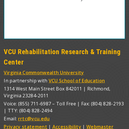
VCU Rehabilitation Research & Training
Center
Virginia Commonwealth University
In partnership with
VCU School of Education
1314 West Main Street Box 842011 | Richmond,
Virginia 23284-2011
Voice: (855) 711-6987 – Toll Free | Fax: (804) 828-2193
| TTY: (804) 828-2494
Email:
rrtc@vcu.edu
Privacy statement
|
Accessibility
|
Webmaster