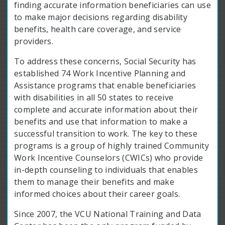
finding accurate information beneficiaries can use
to make major decisions regarding disability
benefits, health care coverage, and service
providers.
To address these concerns, Social Security has
established 74 Work Incentive Planning and
Assistance programs that enable beneficiaries
with disabilities in all 50 states to receive
complete and accurate information about their
benefits and use that information to make a
successful transition to work. The key to these
programs is a group of highly trained Community
Work Incentive Counselors (CWICs) who provide
in-depth counseling to individuals that enables
them to manage their benefits and make
informed choices about their career goals.
Since 2007, the VCU National Training and Data