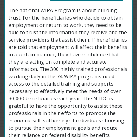
The national WIPA Program is about building
trust. For the beneficiaries who decide to obtain
employment or return to work, they need to be
able to trust the information they receive and the
service providers that assist them. If beneficiaries
are told that employment will affect their benefits
in a certain manner, they have confidence that
they are acting on complete and accurate
information. The 300 highly trained professionals
working daily in the 74 WIPA programs need
access to the detailed training and supports
necessary to effectively meet the needs of over
30,000 beneficiaries each year. The NTDC is
grateful to have the opportunity to assist these
professionals in their efforts to promote the
economic self-sufficiency of individuals choosing
to pursue their employment goals and reduce
their reliance on federal disability benefits.