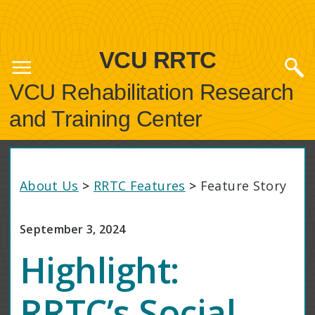
VCU RRTC
VCU Rehabilitation Research
and Training Center
About Us
>
RRTC Features
>
Feature Story
September 3, 2024
Highlight:
RRTC’s Social