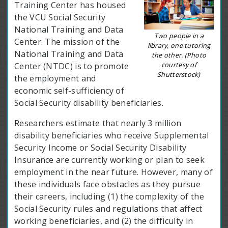
Training Center has housed
the VCU Social Security
National Training and Data
Two people in a
Center. The mission of the
library, one tutoring
National Training and Data
the other. (Photo
courtesy of
Center (NTDC) is to promote
Shutterstock)
the employment and
economic self-sufficiency of
Social Security disability beneficiaries.
Researchers estimate that nearly 3 million
disability beneficiaries who receive Supplemental
Security Income or Social Security Disability
Insurance are currently working or plan to seek
employment in the near future. However, many of
these individuals face obstacles as they pursue
their careers, including (1) the complexity of the
Social Security rules and regulations that affect
working beneficiaries, and (2) the difficulty in