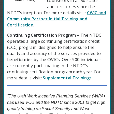
counselors in all 50 states
and territories since the
NTDC’s inception. For more details visit:
CWIC and
Community Partner Initial Training and
Certification
.
Continuing Certification Program
– The NTDC
operates a large continuing certification credit
(CCC) program, designed to help ensure the
quality and accuracy of the services provided to
beneficiaries by the CWICs. Over 900 individuals
are currently participating in the NTDC’s
continuing certification program each year. For
more details visit:
Supplemental Trainings
.
"The Utah Work Incentive Planning Services (WIPA)
has used VCU and the NDTC since 2001 to get high
quality training on Social Security and Work