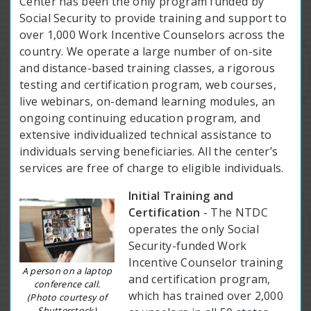
Center has been the only program funded by
Social Security to provide training and support to
over 1,000 Work Incentive Counselors across the
country. We operate a large number of on-site
and distance-based training classes, a rigorous
testing and certification program, web courses,
live webinars, on-demand learning modules, an
ongoing continuing education program, and
extensive individualized technical assistance to
individuals serving beneficiaries. All the center’s
services are free of charge to eligible individuals.
Initial Training and
Certification
- The NTDC
operates the only Social
Security-funded Work
Incentive Counselor training
A person on a laptop
and certification program,
conference call.
which has trained over 2,000
(Photo courtesy of
Shutterstock)