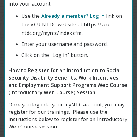
into your account:
Use the
Already a member? Log in
link on
the VCU NTDC website at https://vcu-
ntdc.org/myntc/index.cfm.
Enter your username and password.
Click on the “Log in” button.
How to Register for an Introduction to Social
Security Disability Benefits, Work Incentives,
and Employment Support Programs Web Course
(Introductory Web Course) Session
Once you log into your myNTC account, you may
register for our trainings. Please use the
instructions below to register for an Introductory
Web Course session: