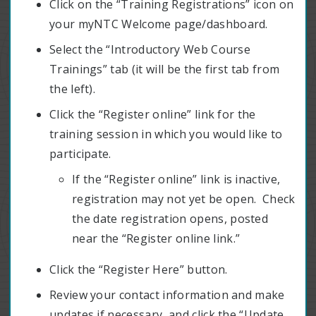
Click on the “Training Registrations” icon on
your myNTC Welcome page/dashboard.
Select the “Introductory Web Course
Trainings” tab (it will be the first tab from
the left).
Click the “Register online” link for the
training session in which you would like to
participate.
If the “Register online” link is inactive,
registration may not yet be open. Check
the date registration opens, posted
near the “Register online link.”
Click the “Register Here” button.
Review your contact information and make
updates if necessary, and click the “Update