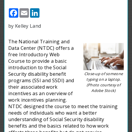
Facebook
Email
LinkedIn
by Kelley Land
The National Training and
Data Center (NTDC) offers a
free Introductory Web
Course to provide a basic
introduction to the Social
Security disability benefit
Close-up of someone
typing on a laptop.
programs (SSI and SSDI) and
(Photo courtesy of
their associated work
Adobe Stock)
incentives as an overview of
work incentives planning.
NTDC designed the course to meet the training
needs of individuals who want a better
understanding of Social Security disability
benefits and the basics related to how work