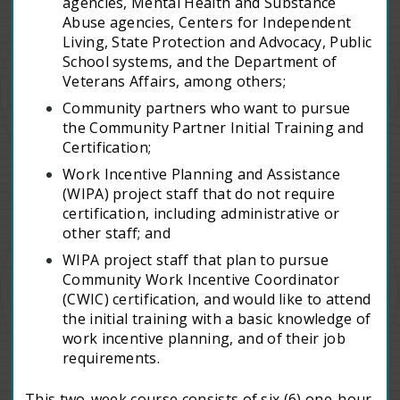
agencies, Mental Health and Substance
Abuse agencies, Centers for Independent
Living, State Protection and Advocacy, Public
School systems, and the Department of
Veterans Affairs, among others;
Community partners who want to pursue
the Community Partner Initial Training and
Certification;
Work Incentive Planning and Assistance
(WIPA) project staff that do not require
certification, including administrative or
other staff; and
WIPA project staff that plan to pursue
Community Work Incentive Coordinator
(CWIC) certification, and would like to attend
the initial training with a basic knowledge of
work incentive planning, and of their job
requirements.
This two-week course consists of six (6) one-hour