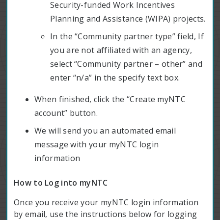
Security-funded Work Incentives
Planning and Assistance (WIPA) projects.
In the “Community partner type” field, If
you are not affiliated with an agency,
select “Community partner – other” and
enter “n/a” in the specify text box.
When finished, click the “Create myNTC
account” button.
We will send you an automated email
message with your myNTC login
information
How to Log into myNTC
Once you receive your myNTC login information
by email, use the instructions below for logging