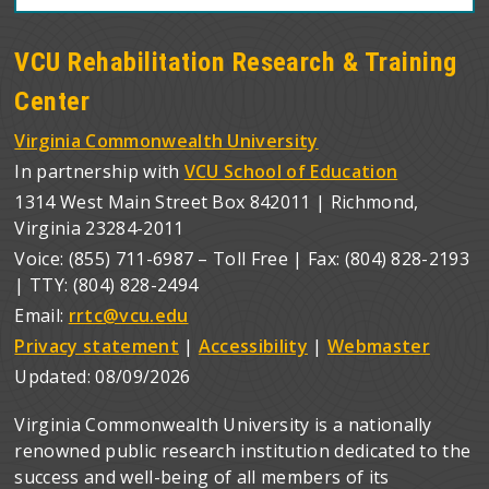
VCU Rehabilitation Research & Training
Center
Virginia Commonwealth University
In partnership with
VCU School of Education
1314 West Main Street Box 842011 | Richmond,
Virginia 23284-2011
Voice: (855) 711-6987 – Toll Free | Fax: (804) 828-2193
| TTY: (804) 828-2494
Email:
rrtc@vcu.edu
Privacy statement
|
Accessibility
|
Webmaster
Updated:
08/09/2026
Virginia Commonwealth University is a nationally
renowned public research institution dedicated to the
success and well-being of all members of its