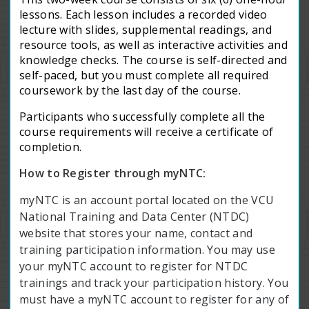
lessons. Each lesson includes a recorded video
lecture with slides, supplemental readings, and
resource tools, as well as interactive activities and
knowledge checks. The course is self-directed and
self-paced, but you must complete all required
coursework by the last day of the course.
Participants who successfully complete all the
course requirements will receive a certificate of
completion.
How to Register through myNTC:
myNTC is an account portal located on the VCU
National Training and Data Center (NTDC)
website that stores your name, contact and
training participation information. You may use
your myNTC account to register for NTDC
trainings and track your participation history. You
must have a myNTC account to register for any of