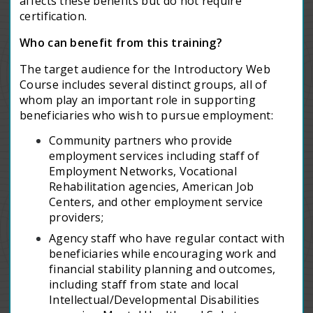
affects these benefits but do not require
certification.
Who can benefit from this training?
The target audience for the Introductory Web
Course includes several distinct groups, all of
whom play an important role in supporting
beneficiaries who wish to pursue employment:
Community partners who provide
employment services including staff of
Employment Networks, Vocational
Rehabilitation agencies, American Job
Centers, and other employment service
providers;
Agency staff who have regular contact with
beneficiaries while encouraging work and
financial stability planning and outcomes,
including staff from state and local
Intellectual/Developmental Disabilities