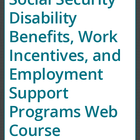
Disability
Benefits, Work
Incentives, and
Employment
Support
Programs Web
Course