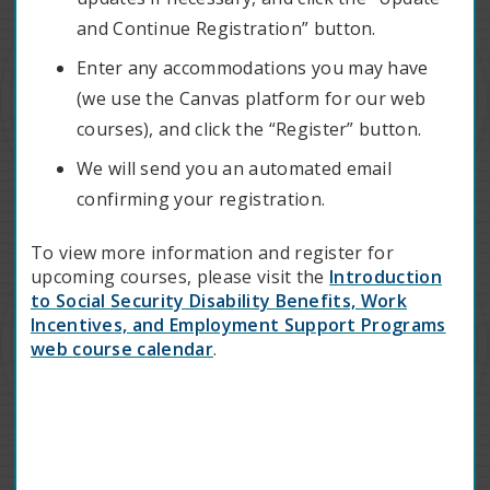
and Continue Registration” button.
Enter any accommodations you may have
(we use the Canvas platform for our web
courses), and click the “Register” button.
We will send you an automated email
confirming your registration.
To view more information and register for
upcoming courses, please visit
the
Introduction
to Social Security Disability Benefits, Work
Incentives, and Employment Support Programs
web course calendar
.