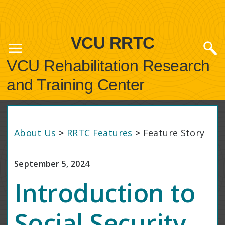
VCU RRTC
VCU Rehabilitation Research
and Training Center
About Us
>
RRTC Features
>
Feature Story
September 5, 2024
Introduction to
Social Security