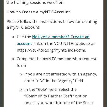
the training sessions we offer.
How to Create a myNTC Account
Please follow the instructions below for creating
a myNTC account:
Use the
Not yet a member? Create an
account
link on the VCU NTDC website at
https://vcu-ntdc.org/myntc/index.cfm.
Complete the myNTC membership request
form:
If you are not affiliated with an agency,
enter “n/a” in the “Agency” field.
In the “Role” field, select the
“Community Partner Staff” option
unless you work for one of the Social