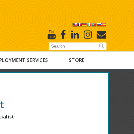
X
Youtube
Facebook
Linked
Instagram
E-
In
Newsletter
PLOYMENT SERVICES
STORE
t
ialist