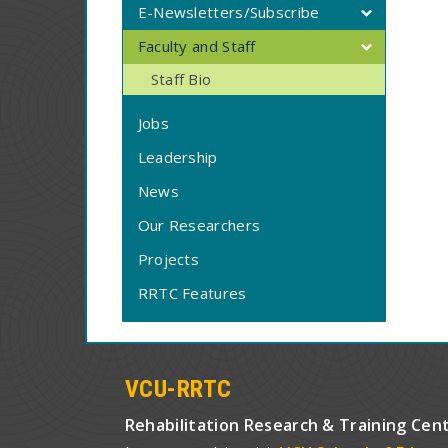
E-Newsletters/Subscribe
Faculty and Staff
Staff Bio
Jobs
Leadership
News
Our Researchers
Projects
RRTC Features
VCU-RRTC
Rehabilitation Research & Training Cen