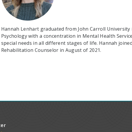
Hannah Lenhart graduated from John Carroll University i
Psychology with a concentration in Mental Health Service
special needs in all different stages of life. Hannah joi
Rehabilitation Counselor in August of 2021.
ter