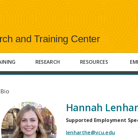
rch and Training Center
AINING
RESEARCH
RESOURCES
EM
 Bio
Hannah Lenhar
Supported Employment Spec
lenharthe@vcu.edu