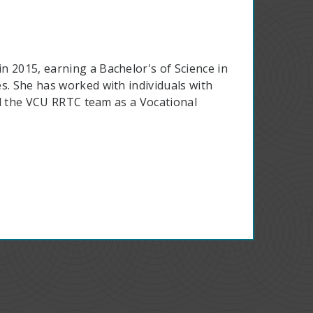
n 2015, earning a Bachelor's of Science in
s. She has worked with individuals with
ned the VCU RRTC team as a Vocational