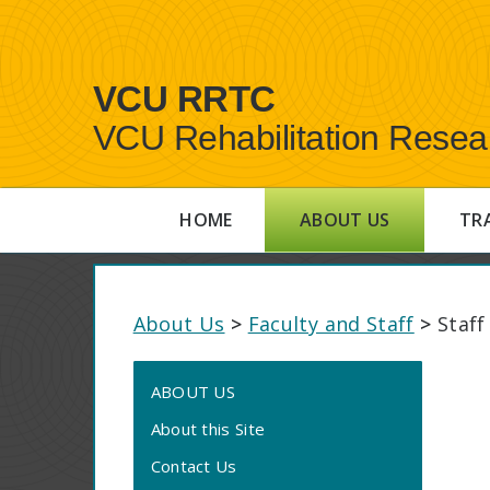
VCU RRTC
VCU Rehabilitation Resea
HOME
ABOUT US
TR
About Us
>
Faculty and Staff
>
Staff
ABOUT US
About this Site
Contact Us