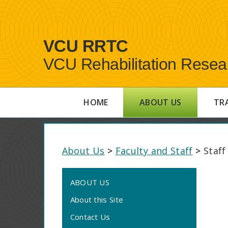
VCU RRTC
VCU Rehabilitation Resea
HOME
ABOUT US
TR
About Us
>
Faculty and Staff
>
Staff
ABOUT US
About this Site
Contact Us