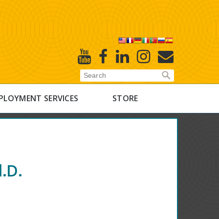
X
Youtube
Facebook
Linked
Instagram
E-
In
Newsletter
PLOYMENT SERVICES
STORE
.D.