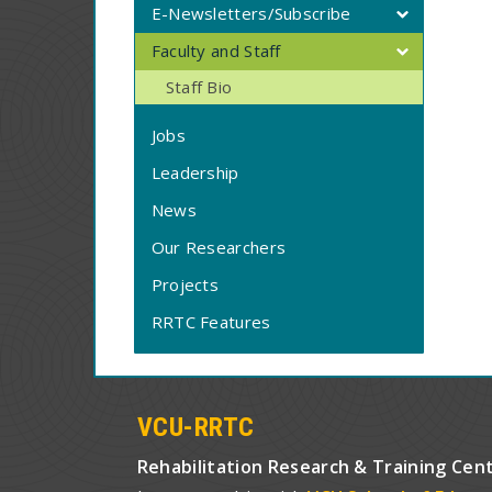
E-Newsletters/Subscribe
Faculty and Staff
Staff Bio
Jobs
Leadership
News
Our Researchers
Projects
RRTC Features
VCU-RRTC
Rehabilitation Research & Training Cen