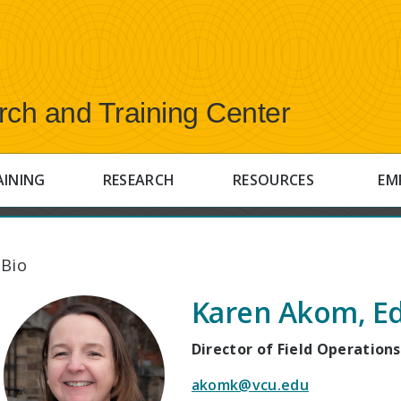
rch and Training Center
AINING
RESEARCH
RESOURCES
EM
 Bio
Karen Akom, Ed
Director of Field Operations
akomk@vcu.edu