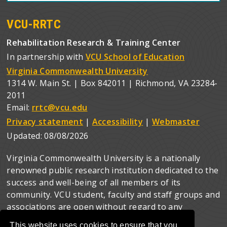
VCU-RRTC
Rehabilitation Research & Training Center
In partnership with
VCU School of Education
Virginia Commonwealth University
1314 W. Main St. | Box 842011 | Richmond, VA 23284-
2011
Email:
rrtc@vcu.edu
Privacy statement
|
Accessibility
|
Webmaster
Updated:
08/08/2026
Virginia Commonwealth University is a nationally
renowned public research institution dedicated to the
success and well-being of all members of its
community. VCU student, faculty and staff groups and
associations are open without regard to any
characteristic or identity protected by law.
This website uses cookies to ensure that you