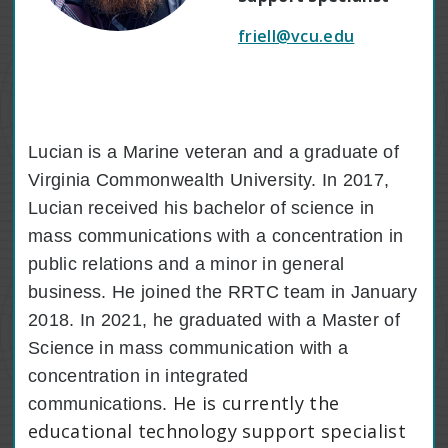
friell@vcu.edu
Lucian is a Marine veteran and a graduate of
Virginia Commonwealth University. In 2017,
Lucian received his bachelor of science in
mass communications with a concentration in
public relations and a minor in general
business. He joined the RRTC team in January
2018. In 2021, he graduated with a Master of
Science in mass communication with a
concentration in integrated
He is currently the
communications.
educational technology support specialist