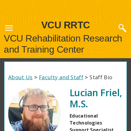
VCU RRTC
VCU Rehabilitation Research
and Training Center
About Us
>
Faculty and Staff
>
Staff Bio
Lucian Friel,
M.S.
Educational
Technologies
Support Specialist