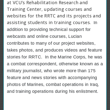
at VCU’s Rehabilitation Research and
Training Center, updating courses and
websites for the RRTC and its projects and
assisting students in training courses.
In
addition to providing technical support for
webcasts and online courses, Lucian
contributes to many of our project websites,
takes photos, and produces videos and feature
stories for RRTC.
In the Marine Corps, he was
a combat correspondent, otherwise known as a
military journalist, who wrote more than 175
feature and news stories with accompanying
photos of Marines, combat operations in Iraq,
and training operations during his enlistment.