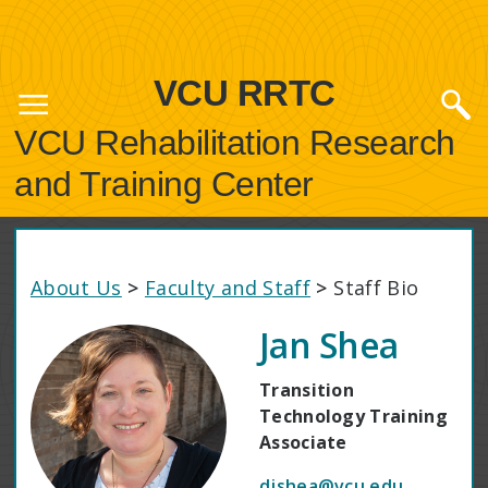
VCU RRTC
VCU Rehabilitation Research
and Training Center
About Us
>
Faculty and Staff
>
Staff Bio
Jan Shea
Transition
Technology Training
Associate
djshea@vcu.edu