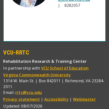
| 8282057
VCU-RRTC
Rehabilitation Research & Training Center
In partnership with
VCU School of Education
Virginia Commonwealth University
1314 W. Main St. | Box 842011 | Richmond, VA 23284-
2011
Email:
rrtc@vcu.edu
Privacy statement
|
Accessibility
|
Webmaster
Updated:
08/07/2026