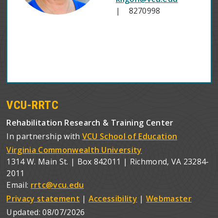
| 8270998
VCU-RRTC
Rehabilitation Research & Training Center
In partnership with
VCU School of Education
Virginia Commonwealth University
1314 W. Main St. | Box 842011 | Richmond, VA 23284-
2011
Email:
rrtc@vcu.edu
Privacy statement
|
Accessibility
|
Webmaster
Updated:
08/07/2026