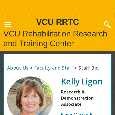
VCU RRTC
VCU Rehabilitation Research
and Training Center
About Us
>
Faculty and Staff
>
Staff Bio
Kelly Ligon
Research &
Demonstration
Associate
kligon@vcu.edu