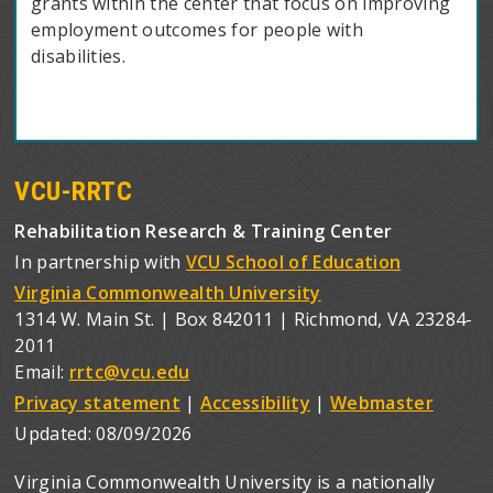
grants within the center that focus on improving
employment outcomes for people with
disabilities.
VCU-RRTC
Rehabilitation Research & Training Center
In partnership with
VCU School of Education
Virginia Commonwealth University
1314 W. Main St. | Box 842011 | Richmond, VA 23284-
2011
Email:
rrtc@vcu.edu
Privacy statement
|
Accessibility
|
Webmaster
Updated:
08/09/2026
Virginia Commonwealth University is a nationally