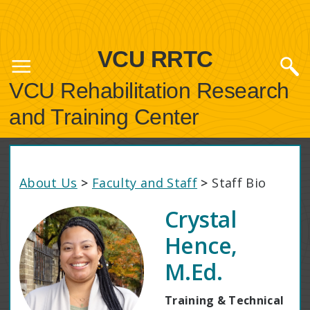
VCU RRTC
VCU Rehabilitation Research
and Training Center
About Us
>
Faculty and Staff
>
Staff Bio
Crystal
Hence,
M.Ed.
Training & Technical