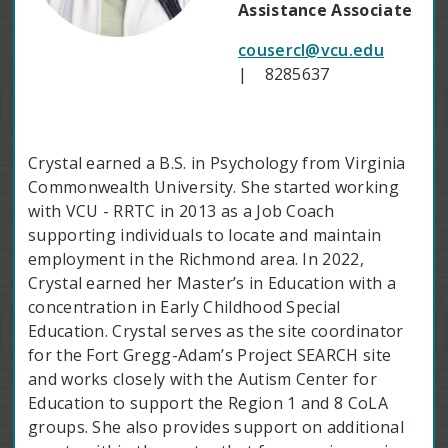
Assistance Associate
cousercl@vcu.edu
| 8285637
Crystal earned a B.S. in Psychology from Virginia
Commonwealth University. She started working
with VCU - RRTC in 2013 as a Job Coach
supporting individuals to locate and maintain
employment in the Richmond area. In 2022,
Crystal earned her Master’s in Education with a
concentration in Early Childhood Special
Education. Crystal serves as the site coordinator
for the Fort Gregg-Adam’s Project SEARCH site
and works closely with the Autism Center for
Education to support the Region 1 and 8 CoLA
groups. She also provides support on additional