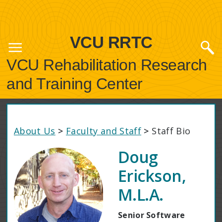
VCU RRTC
VCU Rehabilitation Research
and Training Center
About Us
>
Faculty and Staff
>
Staff Bio
Doug
Erickson,
M.L.A.
Senior Software