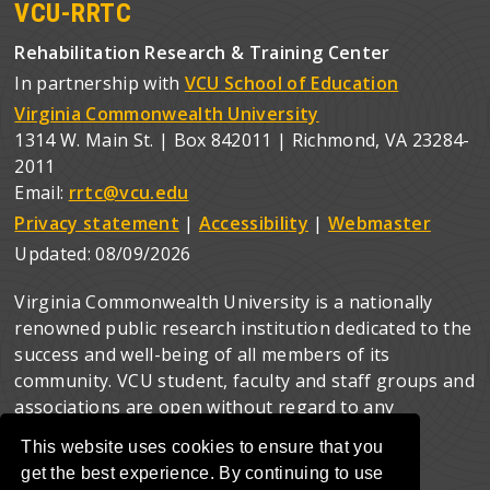
VCU-RRTC
Rehabilitation Research & Training Center
In partnership with
VCU School of Education
Virginia Commonwealth University
1314 W. Main St. | Box 842011 | Richmond, VA 23284-
2011
Email:
rrtc@vcu.edu
Privacy statement
|
Accessibility
|
Webmaster
Updated:
08/09/2026
Virginia Commonwealth University is a nationally
renowned public research institution dedicated to the
success and well-being of all members of its
community. VCU student, faculty and staff groups and
associations are open without regard to any
characteristic or identity protected by law.
This website uses cookies to ensure that you
get the best experience. By continuing to use