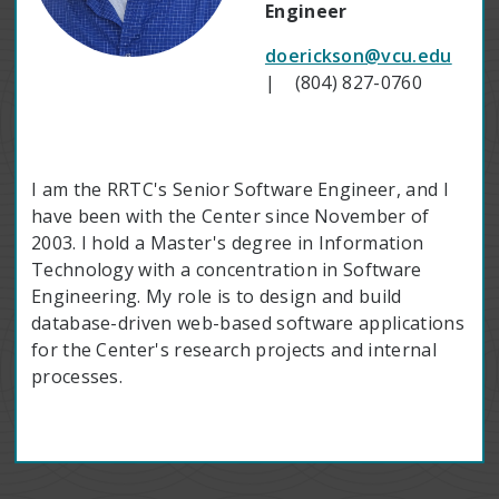
Engineer
doerickson@vcu.edu
| (804) 827-0760
I am the RRTC's Senior Software Engineer, and I
have been with the Center since November of
2003. I hold a Master's degree in Information
Technology with a concentration in Software
Engineering. My role is to design and build
database-driven web-based software applications
for the Center's research projects and internal
processes.