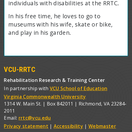
individuals with disabilities at the RRTC.
In his free time, he loves to go to
museums with his wife, skate or bike,
and play in his garden.
VCU-RRTC
Rehabilitation Research & Training Center
In partnership with
VCU School of Education
Virginia Commonwealth University
1314 W. Main St. | Box 842011 | Richmond, VA 23284-
2011
Email:
rrtc@vcu.edu
Privacy statement
|
Accessibility
|
Webmaster