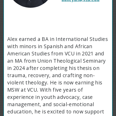
Alex earned a BA in International Studies
with minors in Spanish and African
American Studies from VCU in 2021 and
an MA from Union Theological Seminary
in 2024 after completing his thesis on
trauma, recovery, and crafting non-
violent theology. He is now earning his
MSW at VCU. With five years of
experience in youth advocacy, case
management, and social-emotional
education, he is excited to now support