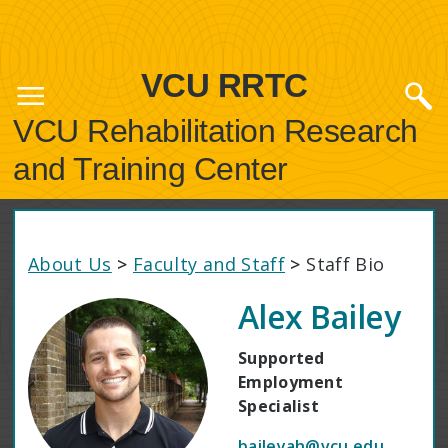
VCU RRTC
VCU Rehabilitation Research
and Training Center
About Us
>
Faculty and Staff
>
Staff Bio
Alex Bailey
Supported
Employment
Specialist
baileyah@vcu.edu