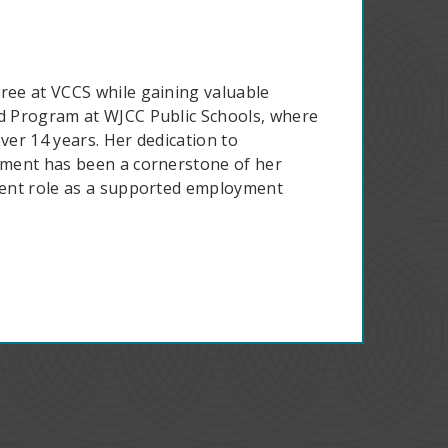
gree at VCCS while gaining valuable
ad Program at WJCC Public Schools, where
ver 14 years. Her dedication to
opment has been a cornerstone of her
rrent role as a supported employment