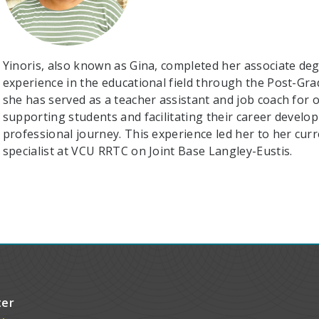
Yinoris, also known as Gina, completed her associate de
experience in the educational field through the Post-Gr
she has served as a teacher assistant and job coach for o
supporting students and facilitating their career devel
professional journey. This experience led her to her cu
specialist at VCU RRTC on Joint Base Langley-Eustis.
ter