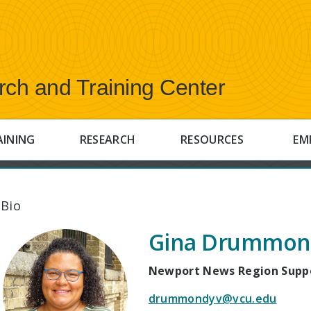
rch and Training Center
AINING
RESEARCH
RESOURCES
EM
 Bio
Gina Drummon
Newport News Region Suppo
drummondyv@vcu.edu