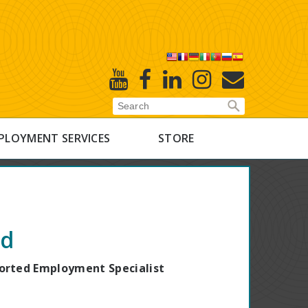
X
Youtube
Facebook
Linked
Instagram
E-
In
Newsletter
PLOYMENT SERVICES
STORE
d
rted Employment Specialist