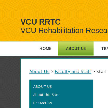
VCU RRTC
VCU Rehabilitation Resea
HOME
ABOUT US
TR
About Us
>
Faculty and Staff
>
Staff
ABOUT US
About this Site
Contact Us