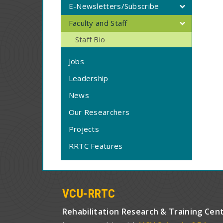
E-Newsletters/Subscribe
Faculty and Staff
Staff Bio
Jobs
Leadership
News
Our Researchers
Projects
RRTC Features
VCU-RRTC
Rehabilitation Research & Training Cen