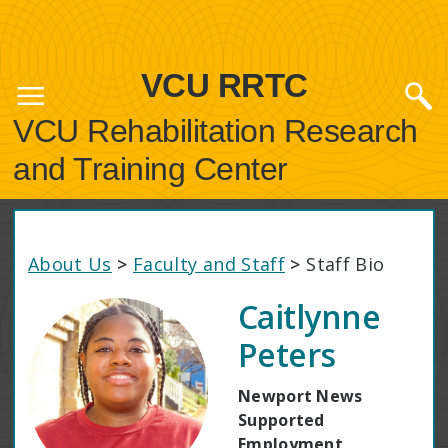
VCU RRTC
VCU Rehabilitation Research
and Training Center
About Us
>
Faculty and Staff
>
Staff Bio
Caitlynne
Peters
Newport News
Supported
Employment