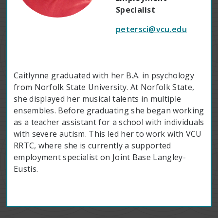
Specialist
petersci@vcu.edu
Caitlynne graduated with her B.A. in psychology
from Norfolk State University. At Norfolk State,
she displayed her musical talents in multiple
ensembles. Before graduating she began working
as a teacher assistant for a school with individuals
with severe autism. This led her to work with VCU
RRTC, where she is currently a supported
employment specialist on Joint Base Langley-
Eustis.