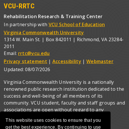
VCU-RRTC
Rehabilitation Research & Training Center
In partnership with
VCU School of Education
Virginia Commonwealth University
1314 W. Main St. | Box 842011 | Richmond, VA 23284-
2011
Email:
rrtc@vcu.edu
Privacy statement
|
Accessibility
|
Webmaster
Updated:
08/07/2026
Virginia Commonwealth University is a nationally
renowned public research institution dedicated to the
success and well-being of all members of its
community. VCU student, faculty and staff groups and
associations are open without regard to any
characteristic or identity protected by law.
This website uses cookies to ensure that you
get the best experience. By continuing to use