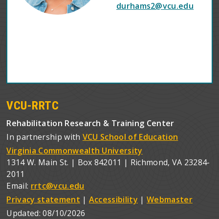
durhams2@vcu.edu
VCU-RRTC
Rehabilitation Research & Training Center
In partnership with
VCU School of Education
Virginia Commonwealth University
1314 W. Main St. | Box 842011 | Richmond, VA 23284-
2011
Email:
rrtc@vcu.edu
Privacy statement
|
Accessibility
|
Webmaster
Updated:
08/10/2026