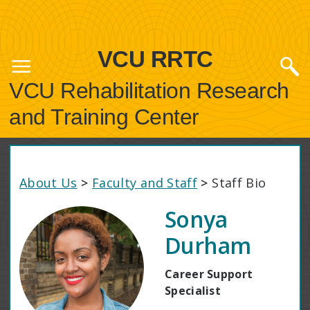
VCU RRTC
VCU Rehabilitation Research
and Training Center
About Us
>
Faculty and Staff
>
Staff Bio
Sonya
Durham
Career Support
Specialist