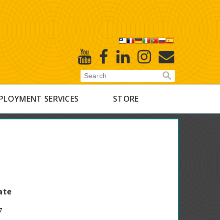
X
Youtube
Facebook
Linked
Instagram
E-
In
Newsletter
PLOYMENT SERVICES
STORE
ate
7