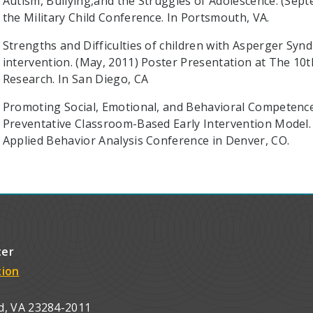
Autism, Bullying,and the Struggles of Adolescence. (Sep
the Military Child Conference. In Portsmouth, VA.
Strengths and Difficulties of children with Asperger Syn
intervention. (May, 2011) Poster Presentation at The 10
Research. In San Diego, CA
Promoting Social, Emotional, and Behavioral Competence
Preventative Classroom-Based Early Intervention Model. 
Applied Behavior Analysis Conference in Denver, CO.
ter
tion
d, VA 23284-2011