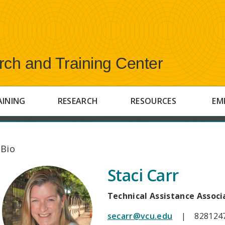
rch and Training Center
AINING
RESEARCH
RESOURCES
EM
 Bio
Staci Carr
Technical Assistance Associ
secarr@vcu.edu
| 828124