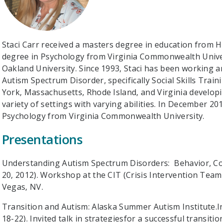
Staci Carr received a masters degree in education from 
degree in Psychology from Virginia Commonwealth Univer
Oakland University. Since 1993, Staci has been working an
Autism Spectrum Disorder, specifically Social Skills Tra
York, Massachusetts, Rhode Island, and Virginia develop
variety of settings with varying abilities. In December 2
Psychology from Virginia Commonwealth University.
Presentations
Understanding Autism Spectrum Disorders: Behavior, Co
20, 2012). Workshop at the CIT (Crisis Intervention Team
Vegas, NV.
Transition and Autism: Alaska Summer Autism Institute.In
18-22). Invited talk in strategiesfor a successful transiti