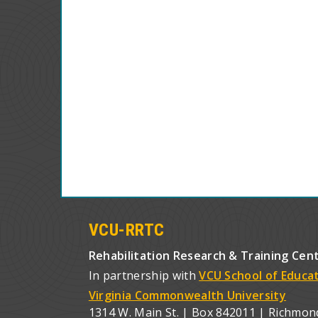
VCU-RRTC
Rehabilitation Research & Training Cen
In partnership with
VCU School of Educa
Virginia Commonwealth University
1314 W. Main St. | Box 842011 | Richmon