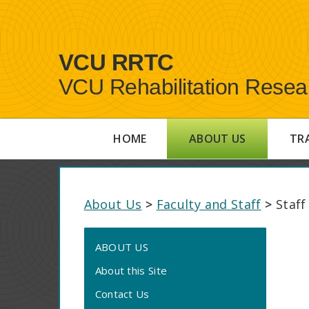
VCU RRTC
VCU Rehabilitation Resea
HOME
ABOUT US
TR
About Us
>
Faculty and Staff
>
Staff
ABOUT US
About this Site
Contact Us