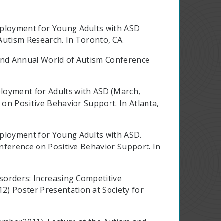
mployment for Young Adults with ASD
 Autism Research. In Toronto, CA.
t 2nd Annual World of Autism Conference
oyment for Adults with ASD (March,
 on Positive Behavior Support. In Atlanta,
mployment for Young Adults with ASD.
onference on Positive Behavior Support. In
sorders: Increasing Competitive
2) Poster Presentation at Society for