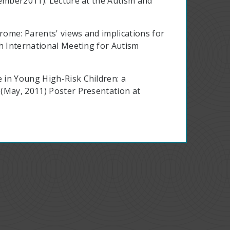
tember2011). Lecture at the Autism and
drome: Parents' views and implications for
th International Meeting for Autism
 in Young High-Risk Children: a
(May, 2011) Poster Presentation at