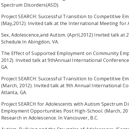
Spectrum Disorders(ASD).
Project SEARCH: Successful Transition to Competitive E
(May,2012). Invited talk at the International Meeting for
Sex, Adolescence,and Autism. (April,2012) Invited talk a
Schedule.In Abingdon, VA.
The Effect of Supported Employment on Community Empl
2012). Invited talk at 9thAnnual International Conference
GA.
Project SEARCH: Successful Transition to Competitive E
(March, 2012). Invited talk at 9th Annual International C
Atlanta, GA.
Project SEARCH for Adolescents with Autism Spectrum Di
Employment Opportunities Post High-School. (March, 201
Research in Adolescence. In Vancouver, B.C.