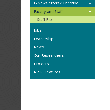
E-Newsletters/Subscribe
Faculty and Staff
Staff Bio
Jobs
Leadership
News
Our Researchers
Projects
RRTC Features