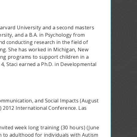
Harvard University and a second masters
sity, and a B.A. in Psychology from
d conducting research in the field of
ining. She has worked in Michigan, New
ing programs to support children in a
014, Staci earned a Ph.D. in Developmental
mmunication, and Social Impacts (August
) 2012 International Conference. Las
vited week long training (30 hours) (June
on to adulthood for individuals with Autism